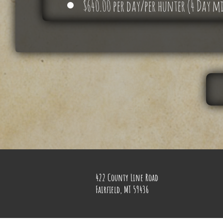
$640.00 per day/per hunter (4 Day
422 County Line Road
Fairfield, MT 59436