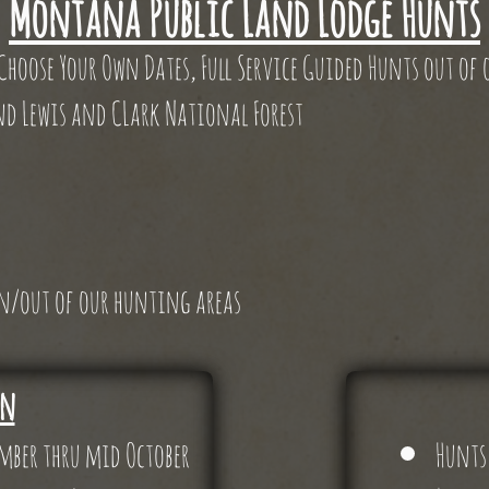
Montana Public Land Lodge Hunts
 Choose Your Own Dates, Full Service Guided Hunts out of
nd Lewis and CLark National Forest
 in/out of our hunting areas
on
ember thru mid October
Hunts