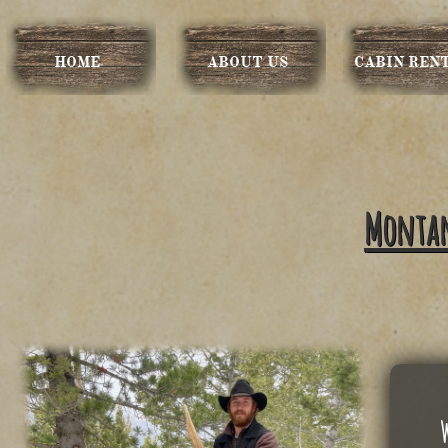
HOME
ABOUT US
CABIN REN
Montana
​