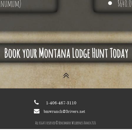
 minumum)
​$640.
Book your Montana Lodge Hunt Today


1-406-467-3110

bmwranch@3rivers.net
All rights reserved © Benchmark Wilderness Ranch 2026