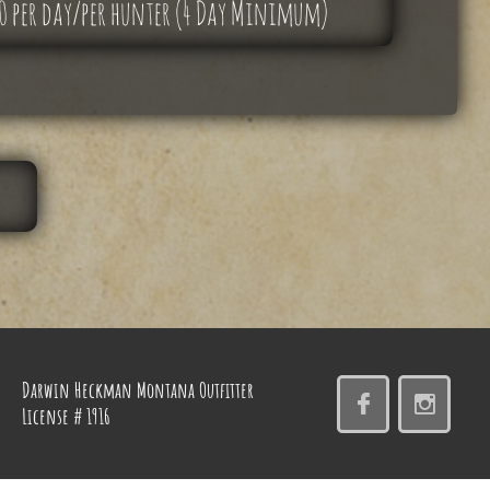
00 per day/per hunter (4 Day Minimum)
Darwin Heckman Montana
Outfitter


License # 1916