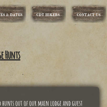
ES & DATES
CDT HIKERS
CONTACT US
ge Hunts
d hunts out of our main lodge and guest