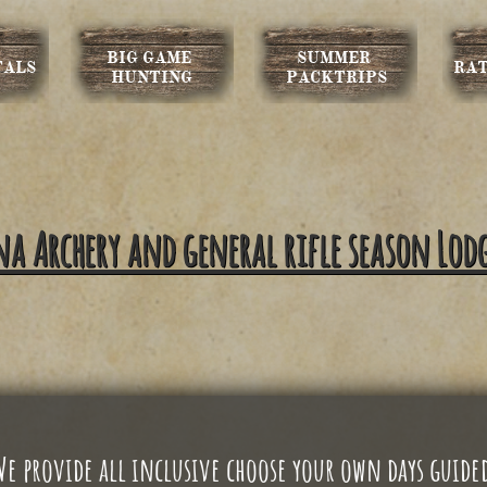
BIG GAME 
SUMMER 
TALS
RAT
HUNTING
PACKTRIPS
 Archery and general rifle season Lod
We
provide all inclusive choose your own days guide