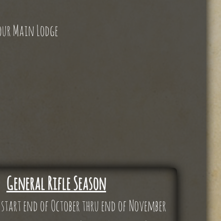
 our Main Lodge
General Rifle Season
 start end of October thru end of November