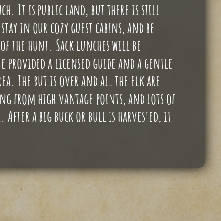
h. It is public land, but there is still
stay in our cozy guest cabins, and be
f the hunt. Sack lunches will be
e provided a licensed guide and a gentle
a. The rut is over and all the elk are
sing from high vantage points, and lots of
After a big buck or bull is harvested, it