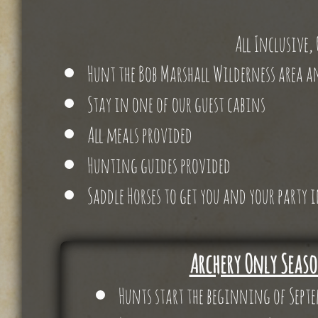
All Inclusive,
Hunt the Bob Marshall Wilderness area a
Stay in one of our guest cabins
All meals provided
Hunting guides provided
Saddle Horses to get you and your party
Archery Only Seas
Hunts start the beginning of Sept