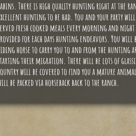
cabins. There is high quality hunting right at the ranc
excellent hunting to be had. You and your party will 
served fresh cooked meals every morning and night o
provided for each days hunting endeavors. You will b
riding horse to carry you to and from the hunting are
starting their migration. There will be lots of glas
country will be covered to find you a mature animal. 
will be packed via horseback back to the ranch.